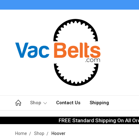
Shop
Contact Us
Shipping
FREE Standard Shipping On All Or
Home
Shop
Hoover