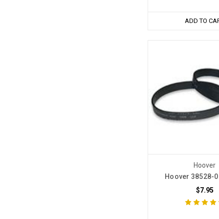
ADD TO CA
Hoover
Hoover 38528-0
$7.95