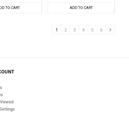
DD TO CART
ADD TO CART
1
2
3
4
5
6
COUNT
s
es
 Viewed
Settings