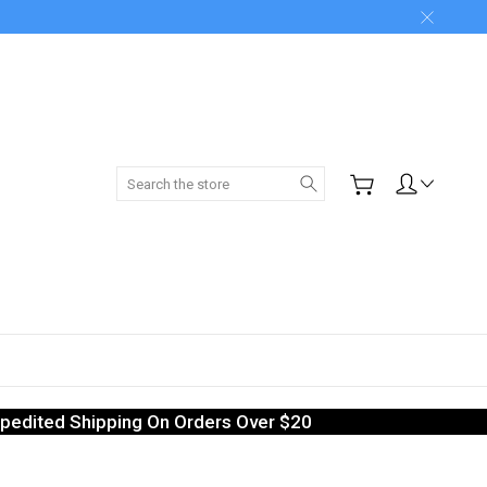
Search
pedited Shipping On Orders Over $20