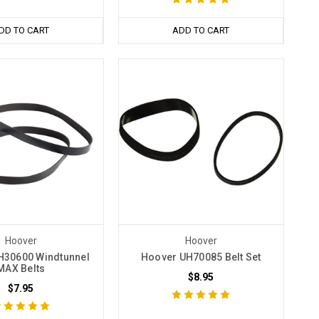
DD TO CART
ADD TO CART
Hoover
Hoover
H30600 Windtunnel
Hoover UH70085 Belt Set
MAX Belts
$8.95
$7.95