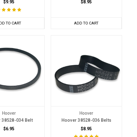
$9.95
$8.95
DD TO CART
ADD TO CART
Hoover
Hoover
 38528-034 Belt
Hoover 38528-036 Belts
$6.95
$8.95