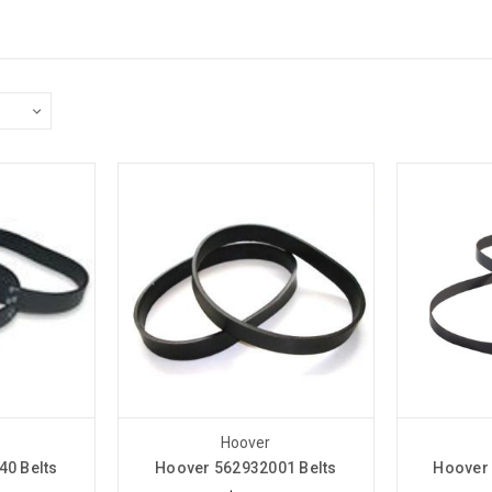
Hoover
40 Belts
Hoover 562932001 Belts
Hoover 