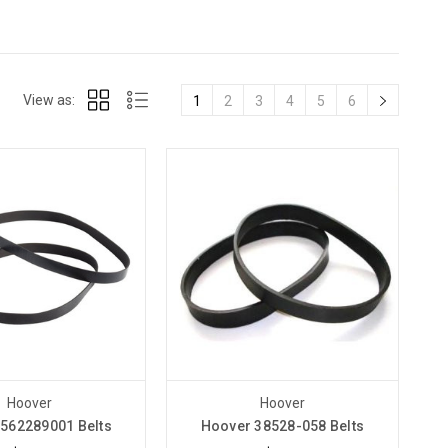
View as:
1
2
3
4
5
6
Hoover
Hoover
562289001 Belts
Hoover 38528-058 Belts