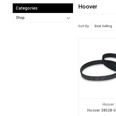
Hoover
Categories
Shop
Sort By:
Hoover
Hoover 38528-0