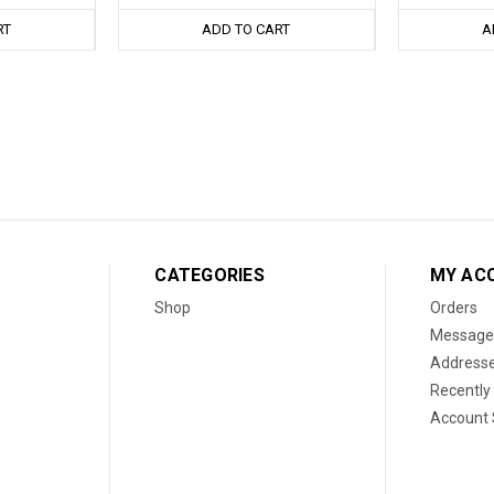
RT
ADD TO CART
A
CATEGORIES
MY AC
Shop
Orders
Message
Address
Recently
Account 