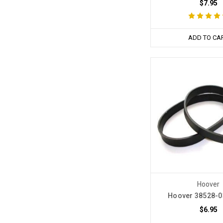
$7.95
ADD TO CA
Hoover
Hoover 38528-0
$6.95