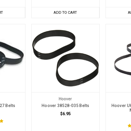
RT
ADD TO CART
A
Hoover
27 Belts
Hoover 38528-035 Belts
Hoover U
$6.95