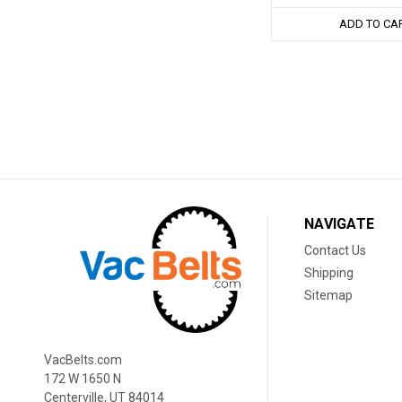
ADD TO CA
NAVIGATE
Contact Us
Shipping
Sitemap
VacBelts.com
172 W 1650 N
Centerville, UT 84014