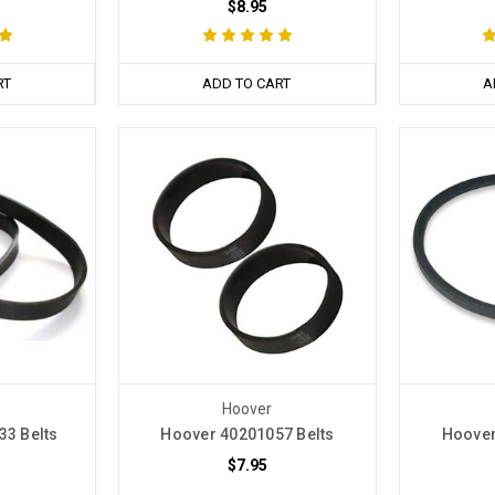
$8.95
RT
ADD TO CART
A
Hoover
33 Belts
Hoover 40201057 Belts
Hoover
$7.95