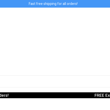
Fast free shipping for all orders!
ders!
FREE Ex