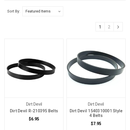
Sort By:
1
2
Dirt Devil
Dirt Devil
Dirt Devil R-210395 Belts
Dirt Devil 1540310001 Style
4 Belts
$6.95
$7.95