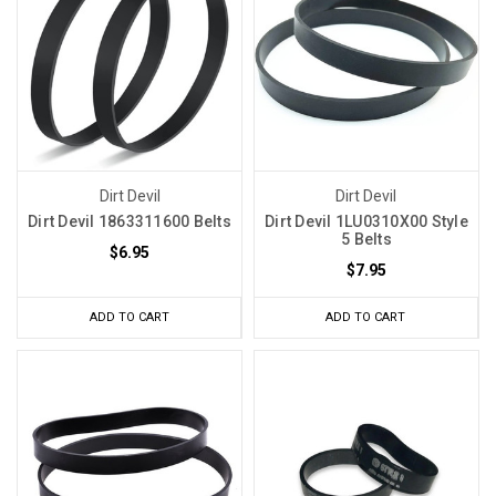
Dirt Devil
Dirt Devil
Dirt Devil 1863311600 Belts
Dirt Devil 1LU0310X00 Style
5 Belts
$6.95
$7.95
ADD TO CART
ADD TO CART