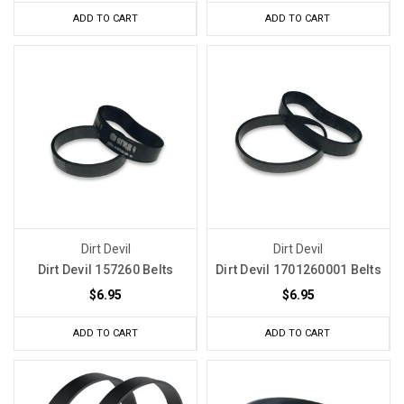
ADD TO CART
ADD TO CART
Dirt Devil
Dirt Devil
Dirt Devil 157260 Belts
Dirt Devil 1701260001 Belts
$6.95
$6.95
ADD TO CART
ADD TO CART