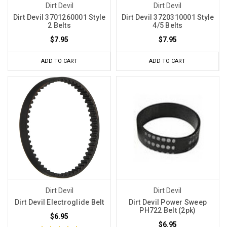
Dirt Devil
Dirt Devil
Dirt Devil 3701260001 Style
Dirt Devil 3720310001 Style
2 Belts
4/5 Belts
$7.95
$7.95
ADD TO CART
ADD TO CART
Dirt Devil
Dirt Devil
Dirt Devil Electroglide Belt
Dirt Devil Power Sweep
PH722 Belt (2pk)
$6.95
$6.95