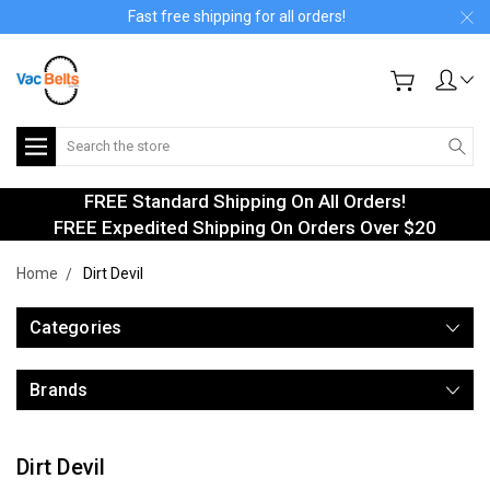
Fast free shipping for all orders!
Search
FREE Standard Shipping On All Orders!
FREE Expedited Shipping On Orders Over $20
Home
Dirt Devil
Categories
Brands
Dirt Devil