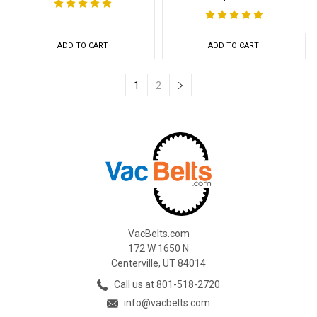
ADD TO CART
ADD TO CART
1
2
VacBelts.com
172 W 1650 N
Centerville, UT 84014
Call us at 801-518-2720
info@vacbelts.com