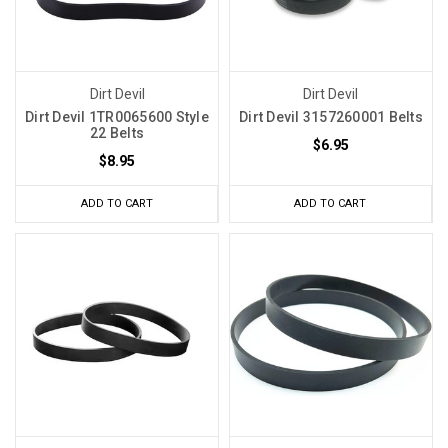
Dirt Devil
Dirt Devil
Dirt Devil 1TR0065600 Style
Dirt Devil 3157260001 Belts
22 Belts
$6.95
$8.95
ADD TO CART
ADD TO CART