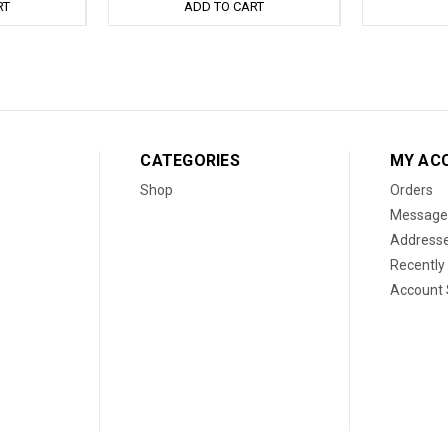
RT
ADD TO CART
CATEGORIES
MY AC
Shop
Orders
Message
Address
Recently
Account 