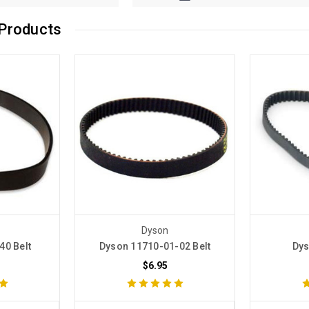
Products
Dyson
40 Belt
Dyson 11710-01-02 Belt
Dys
$6.95