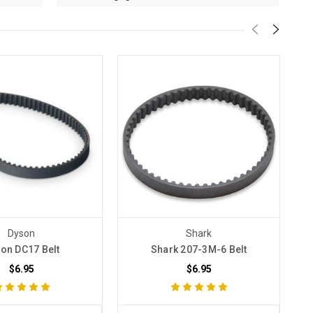
Dyson
Shark
on DC17 Belt
Shark 207-3M-6 Belt
$6.95
$6.95