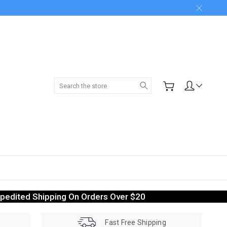
Search
pedited Shipping On Orders Over $20
Fast Free Shipping