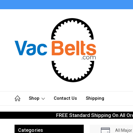
Shop
Contact Us
Shipping
FREE Standard Shipping On All Or
Categories
All Majo