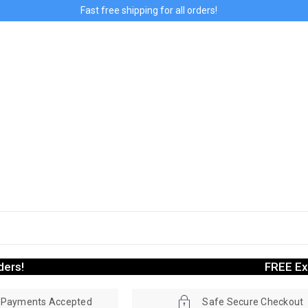
Fast free shipping for all orders!
ders!
FREE Ex
r Payments Accepted
Safe Secure Checkout