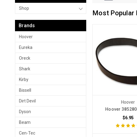
Shop
Most Popular 
Brands
Hoover
Eureka
Oreck
Shark
Kirby
Bissell
Dirt Devil
Hoover
Hoover 385280
Dyson
$6.95
Beam
Cen-Tec