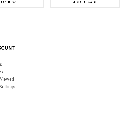
OPTIONS
ADD TO CART
COUNT
s
es
 Viewed
Settings