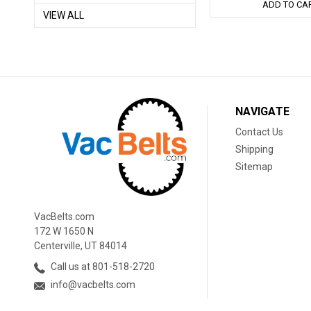
ADD TO CA
VIEW ALL
NAVIGATE
Contact Us
Shipping
Sitemap
VacBelts.com
172 W 1650 N
Centerville, UT 84014
Call us at 801-518-2720
info@vacbelts.com