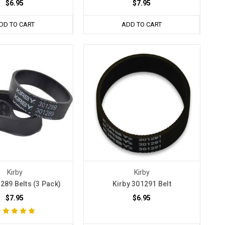
$6.95
$7.95
DD TO CART
ADD TO CART
Kirby
Kirby
289 Belts (3 Pack)
Kirby 301291 Belt
$7.95
$6.95