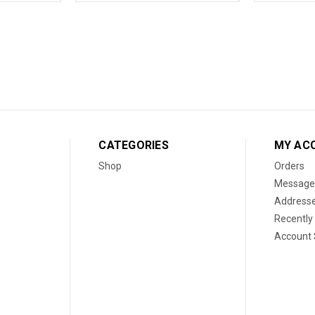
CATEGORIES
MY AC
Shop
Orders
Message
Address
Recently
Account 