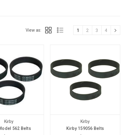
View as:
1
2
3
4
Kirby
Kirby
Model 562 Belts
Kirby 159056 Belts