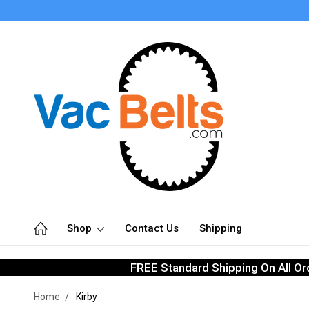
Shop
Contact Us
Shipping
FREE Standard Shipping On All Or
Home
Kirby