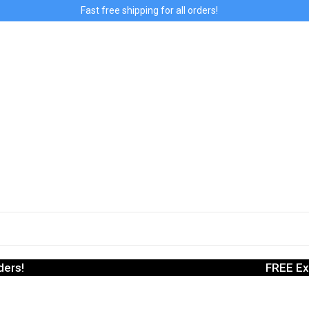
Fast free shipping for all orders!
ders!
FREE Ex