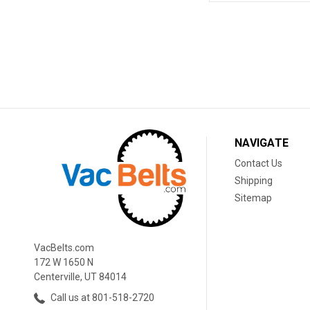
NAVIGATE
Contact Us
Shipping
Sitemap
VacBelts.com
172 W 1650 N
Centerville, UT 84014
Call us at 801-518-2720