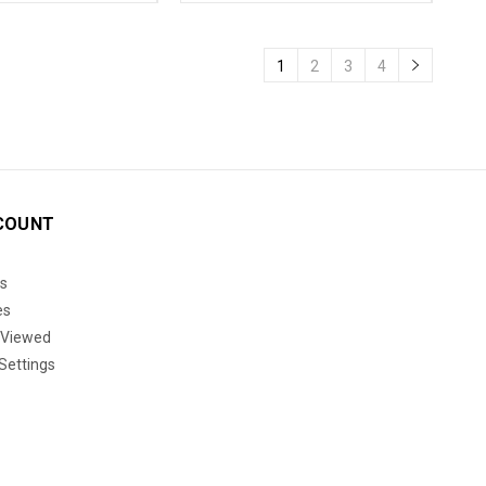
1
2
3
4
COUNT
s
es
 Viewed
Settings