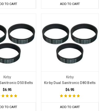
DD TO CART
ADD TO CART
Kirby
Kirby
Sanitronic D50 Belts
Kirby Dual Sanitronic D80 Belts
$6.95
$6.95
DD TO CART
ADD TO CART