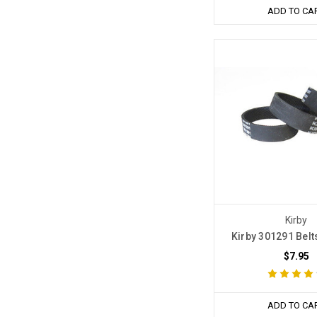
ADD TO CA
Kirby
Kirby 301291 Belt
$7.95
ADD TO CA