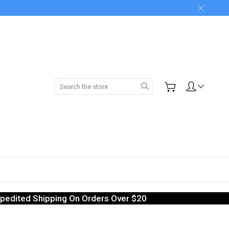
Search
pedited Shipping On Orders Over $20