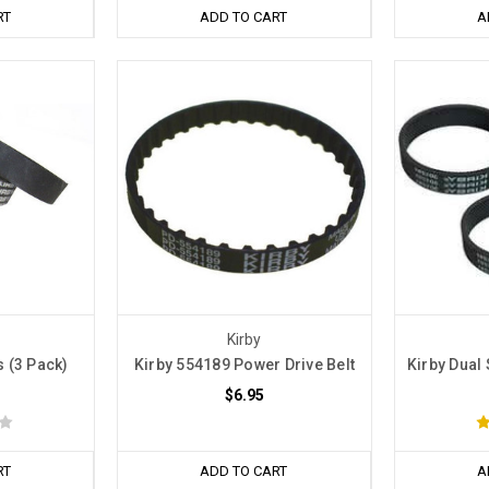
RT
ADD TO CART
A
Kirby
s (3 Pack)
Kirby 554189 Power Drive Belt
Kirby Dual 
$6.95
RT
ADD TO CART
A