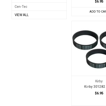
$6.95
Cen-Tec
ADD TO CA
VIEW ALL
Kirby
Kirby 301282 
$6.95