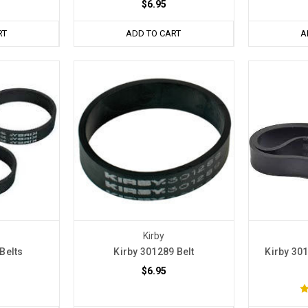
$6.95
RT
ADD TO CART
A
Kirby
Belts
Kirby 301289 Belt
Kirby 301
$6.95