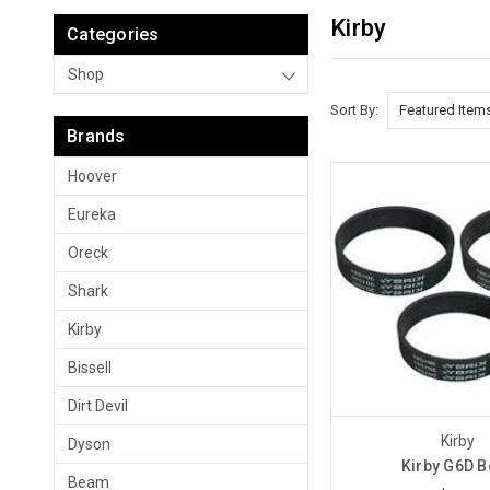
Kirby
Categories
Shop
Sort By:
Brands
Hoover
Eureka
Oreck
Shark
Kirby
Bissell
Dirt Devil
Kirby
Dyson
Kirby G6D B
Beam