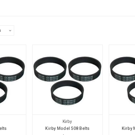
Kirby
elts
Kirby Model 508 Belts
Kirby 