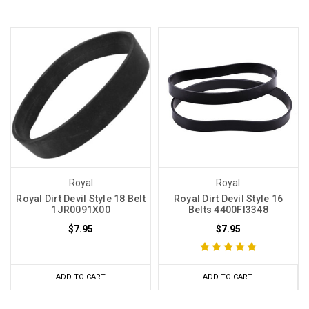
Royal
Royal
Royal Dirt Devil Style 18 Belt
Royal Dirt Devil Style 16
1JR0091X00
Belts 4400FI3348
$7.95
$7.95
ADD TO CART
ADD TO CART