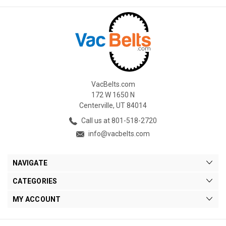
VacBelts.com
172 W 1650 N
Centerville, UT 84014
Call us at 801-518-2720
info@vacbelts.com
NAVIGATE
CATEGORIES
MY ACCOUNT