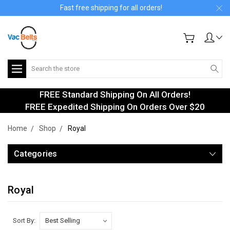
Fast free shipping for all orders!
Search
FREE Standard Shipping On All Orders!
FREE Expedited Shipping On Orders Over $20
Home
Shop
Royal
Categories
Royal
Sort By: