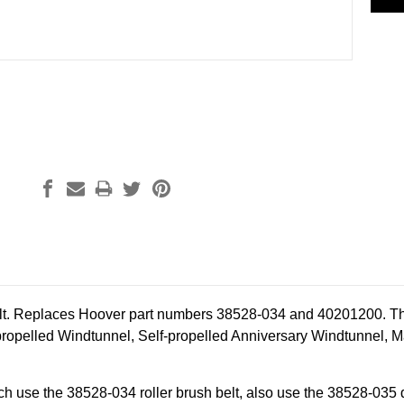
lt. Replaces Hoover part numbers 38528-034 and 40201200. The 
propelled Windtunnel, Self-propelled Anniversary Windtunnel, 
h use the 38528-034 roller brush belt, also use the 38528-035 dr