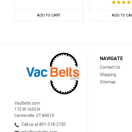
ADD TO CART
ADD TO CA
NAVIGATE
Contact Us
Shipping
Sitemap
VacBelts.com
172 W 1650 N
Centerville, UT 84014
Call us at 801-518-2720