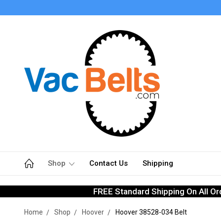
Shop
Contact Us
Shipping
FREE Standard Shipping On All Or
Home
Shop
Hoover
Hoover 38528-034 Belt