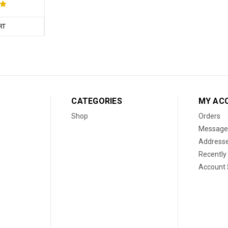
RT
CATEGORIES
MY AC
Shop
Orders
Message
Address
Recently
Account 