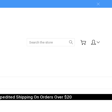
Search
pedited Shipping On Orders Over $20