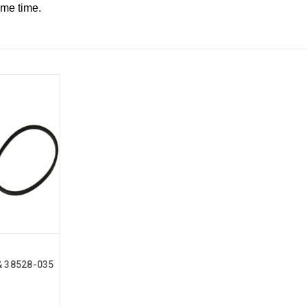
ame time.
& 38528-035