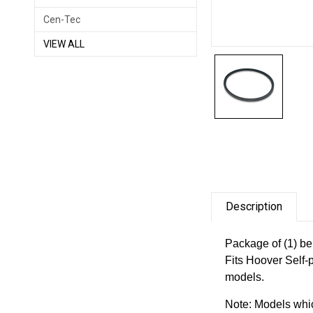
Cen-Tec
VIEW ALL
Description
Package of (1) be
Fits Hoover Self-
models.
Note: Models whic