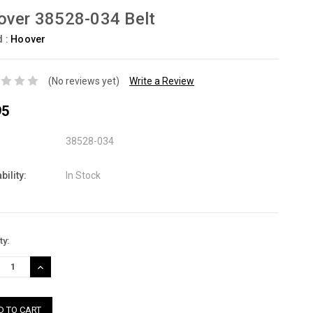
over 38528-034 Belt
d :
Hoover
(No reviews yet)
Write a Review
95
38528-034
bility:
In Stock
nt
ty:
:
REASE
INCREASE
TITY:
QUANTITY: