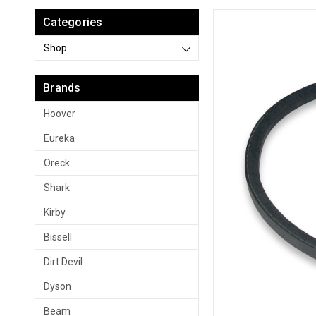
Categories
Shop
Brands
Hoover
Eureka
Oreck
Shark
Kirby
Bissell
Dirt Devil
Dyson
Beam