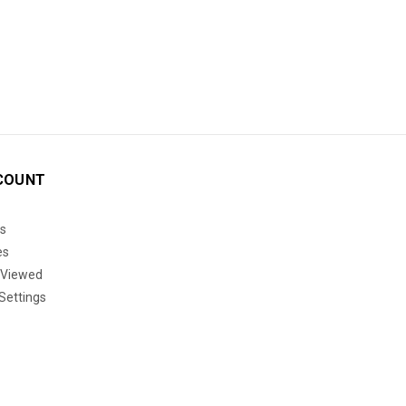
COUNT
s
es
 Viewed
Settings