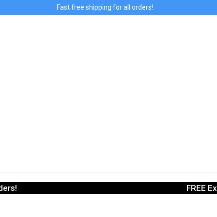
Fast free shipping for all orders!
ders!
FREE Ex