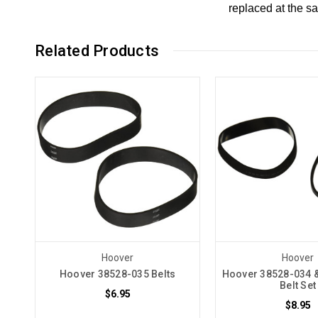
replaced at the s
Related Products
Hoover
Hoover
Hoover 38528-035 Belts
Hoover 38528-034 
Belt Set
$6.95
$8.95