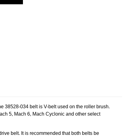
38528-034 belt is V-belt used on the roller brush.
Mach 5, Mach 6, Mach Cyclonic and other select
ive belt. It is recommended that both belts be