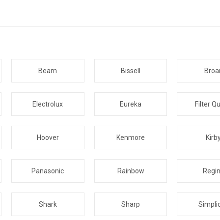
Beam
Bissell
Broa
Electrolux
Eureka
Filter Q
Hoover
Kenmore
Kirb
Panasonic
Rainbow
Regi
Shark
Sharp
Simplic