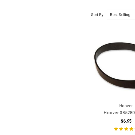
Sort By:
Hoover
Hoover 385280
$6.95