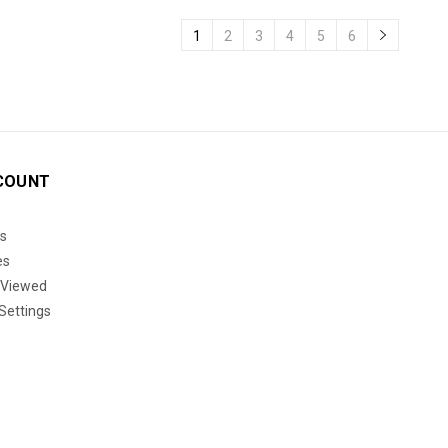
1
2
3
4
5
6
COUNT
s
es
 Viewed
Settings