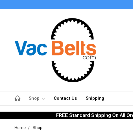
Shop
Contact Us
Shipping
FREE Standard Shipping On All Or
Home
Shop