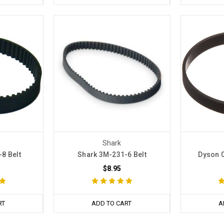
Shark
8 Belt
Shark 3M-231-6 Belt
Dyson 0
$8.95
RT
ADD TO CART
A