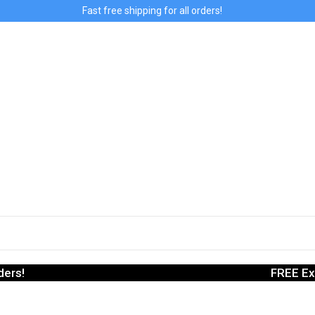
Fast free shipping for all orders!
ders!
FREE Ex