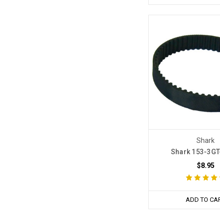
Shark
Shark 153-3GT-
$8.95
ADD TO CA