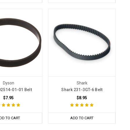
Dyson
Shark
2514-01-01 Belt
Shark 231-3GT-6 Belt
$7.95
$8.95
DD TO CART
ADD TO CART