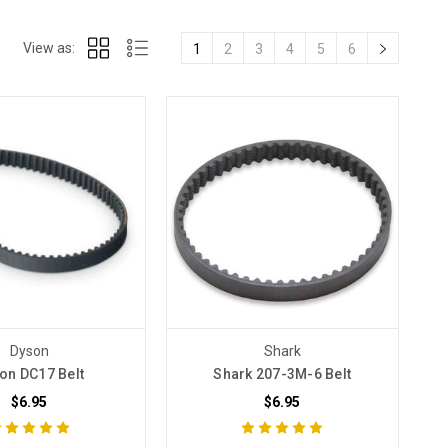
View as:
1
2
3
4
5
6
Dyson
Shark
on DC17 Belt
Shark 207-3M-6 Belt
$6.95
$6.95