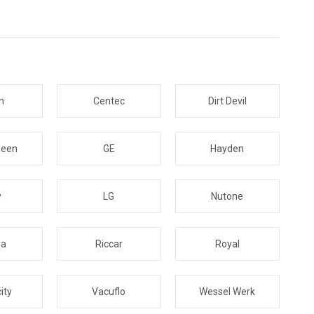
n
Centec
Dirt Devil
ueen
GE
Hayden
y
LG
Nutone
na
Riccar
Royal
ity
Vacuflo
Wessel Werk