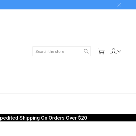
Search
pedited Shipping On Orders Over $20