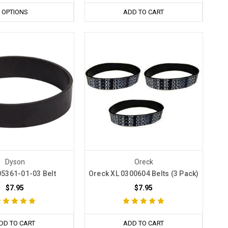
OPTIONS
ADD TO CART
Dyson
Oreck
5361-01-03 Belt
Oreck XL 0300604 Belts (3 Pack)
$7.95
$7.95
DD TO CART
ADD TO CART