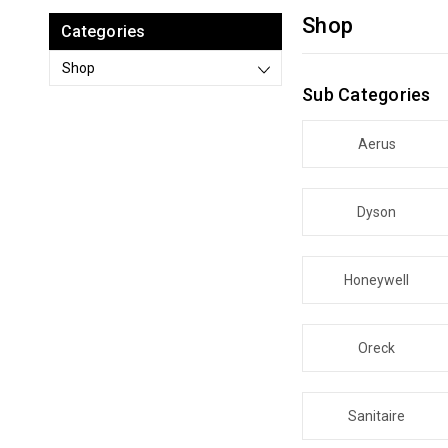
Shop
Categories
Shop
Sub Categories
Aerus
Dyson
Honeywell
Oreck
Sanitaire