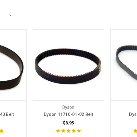
Dyson
40 Belt
Dyson 11710-01-02 Belt
Dys
$6.95