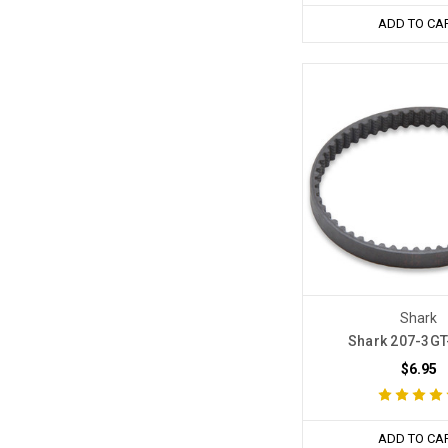
ADD TO CA
Shark
Shark 207-3GT-
$6.95
ADD TO CA