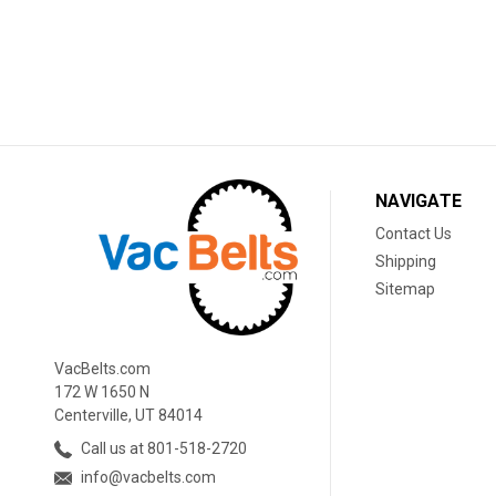
NAVIGATE
Contact Us
Shipping
Sitemap
VacBelts.com
172 W 1650 N
Centerville, UT 84014
Call us at 801-518-2720
info@vacbelts.com