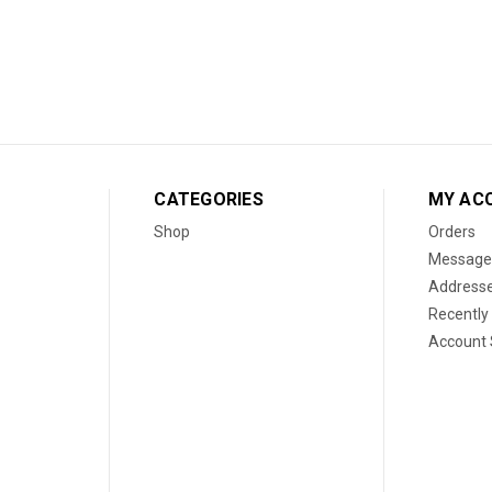
CATEGORIES
MY AC
Shop
Orders
Message
Address
Recently
Account 