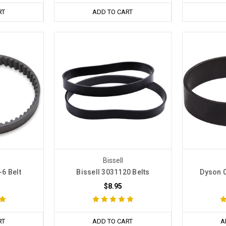
RT
ADD TO CART
Bissell
6 Belt
Bissell 3031120 Belts
Dyson 0
$8.95
RT
ADD TO CART
A