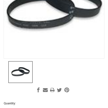
Current
Quantity: