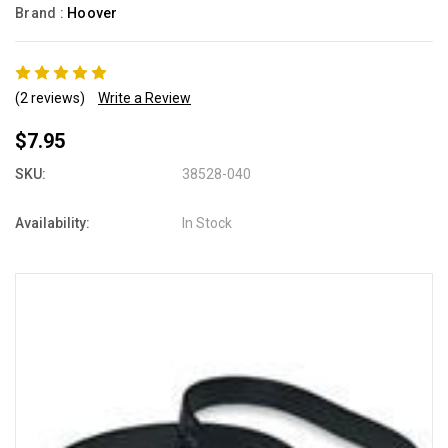
Brand :
Hoover
(2 reviews)
Write a Review
$7.95
SKU:
38528-040
Availability:
In Stock