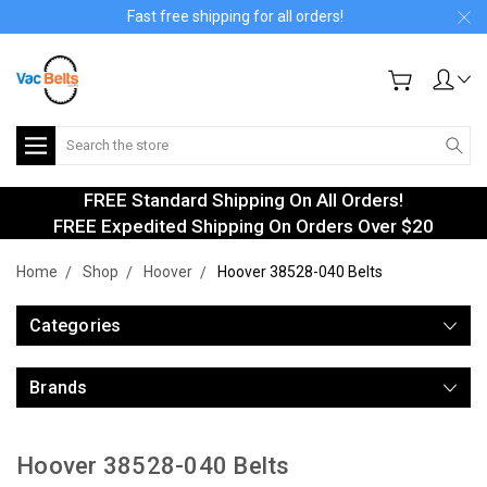
Fast free shipping for all orders!
Search
FREE Standard Shipping On All Orders!
FREE Expedited Shipping On Orders Over $20
Home
Shop
Hoover
Hoover 38528-040 Belts
Categories
Brands
Hoover 38528-040 Belts