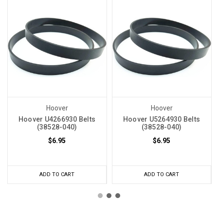
Hoover
Hoover
Hoover U4266930 Belts
Hoover U5264930 Belts
(38528-040)
(38528-040)
$6.95
$6.95
ADD TO CART
ADD TO CART