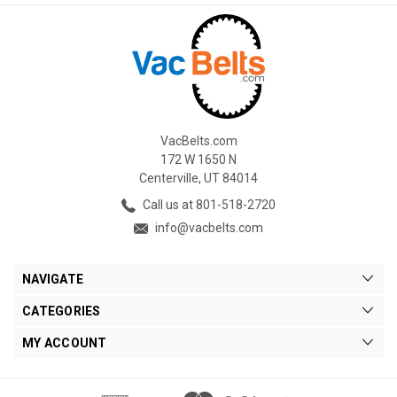
VacBelts.com
172 W 1650 N
Centerville, UT 84014
Call us at 801-518-2720
info@vacbelts.com
NAVIGATE
CATEGORIES
MY ACCOUNT