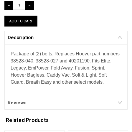
Stock:
DECREASE
INCREASE
QUANTITY:
QUANTITY:
Description
Package of (2) belts. Replaces Hoover part numbers
38528-040, 38528-027 and 40201190. Fits Elite,
Legacy, EmPower, Fold Away, Fusion, Sprint,
Hoover Bagless, Caddy Vac, Soft & Light, Soft
Guard, Breath Easy and other select models.
Reviews
Related Products