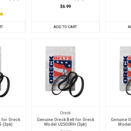
$6.99
RT
ADD TO CART
A
Oreck
 for Oreck
Genuine Oreck Belt for Oreck
Genuine O
 (3pk)
Model U2500RH (3pk)
Model