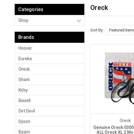
Oreck
Categories
Shop
Sort By:
Brands
Hoover
Eureka
Oreck
Shark
Kirby
Bissell
Dirt Devil
Oreck
Dyson
Genuine Oreck 03006
Beam
ALL Oreck XL 2 Mo