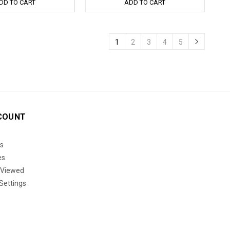
DD TO CART
ADD TO CART
1
2
3
4
5
COUNT
s
es
 Viewed
Settings