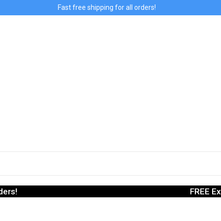
Fast free shipping for all orders!
ders!
FREE Ex