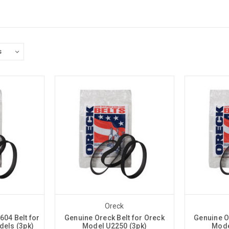
Oreck
04 Belt for
Genuine Oreck Belt for Oreck
Genuine O
dels (3pk)
Model U2250 (3pk)
Mode