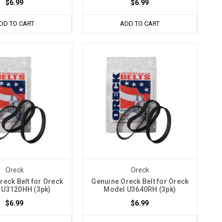
$6.99
$6.99
DD TO CART
ADD TO CART
Oreck
Oreck
reck Belt for Oreck
Genuine Oreck Belt for Oreck
 U3120HH (3pk)
Model U3640RH (3pk)
$6.99
$6.99