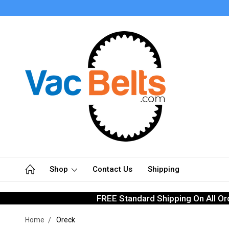
Shop
Contact Us
Shipping
FREE Standard Shipping On All Or
Home
Oreck