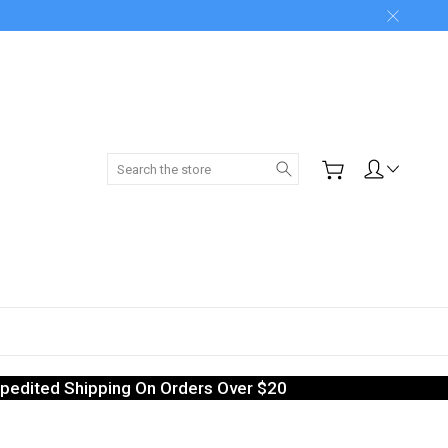
Search
pedited Shipping On Orders Over $20