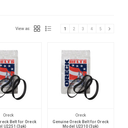
View as:
1
2
3
4
5
Oreck
Oreck
reck Belt for Oreck
Genuine Oreck Belt for Oreck
l U2251 (3pk)
Model U2310 (3pk)