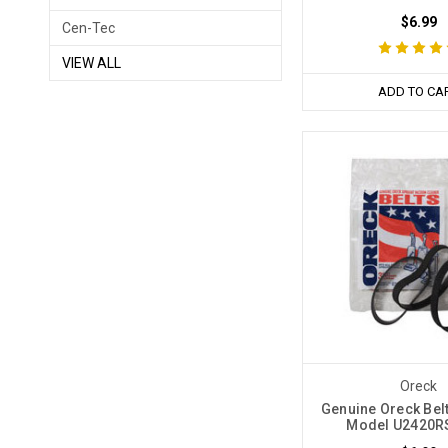
$6.99
Cen-Tec
VIEW ALL
ADD TO CA
Oreck
Genuine Oreck Belt
Model U2420RS