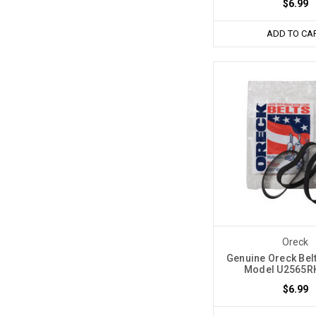
$6.99
ADD TO CA
Oreck
Genuine Oreck Belt
Model U2565RH
$6.99