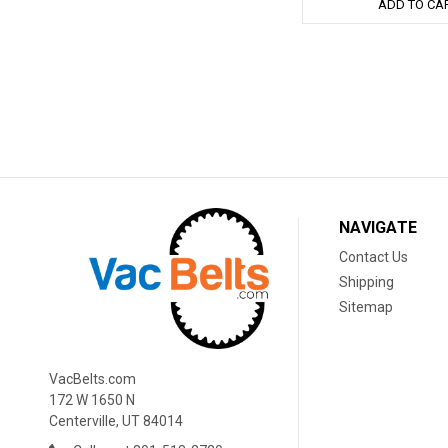
ADD TO CA
NAVIGATE
Contact Us
Shipping
Sitemap
VacBelts.com
172 W 1650 N
Centerville, UT 84014