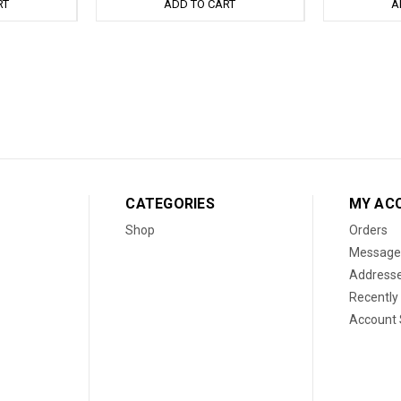
RT
ADD TO CART
A
CATEGORIES
MY AC
Shop
Orders
Message
Address
Recently
Account 