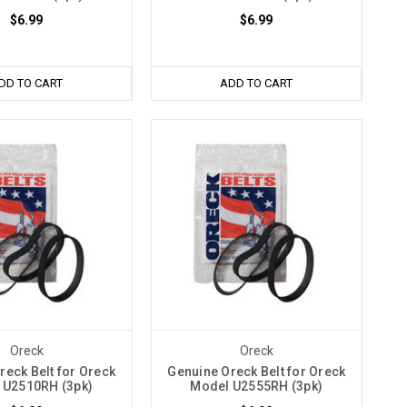
$6.99
$6.99
DD TO CART
ADD TO CART
Oreck
Oreck
reck Belt for Oreck
Genuine Oreck Belt for Oreck
 U2510RH (3pk)
Model U2555RH (3pk)