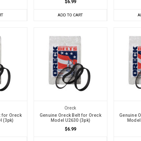
$6.99
RT
ADD TO CART
A
Oreck
 for Oreck
Genuine Oreck Belt for Oreck
Genuine O
 (3pk)
Model U2630 (3pk)
Model
$6.99