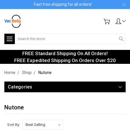
Fast free shipping for all orders!
Search
FREE Standard Shipping On All Orders!
FREE Expedited Shipping On Orders Over $20
Home
Shop
Nutone
Categories
Nutone
Sort By: