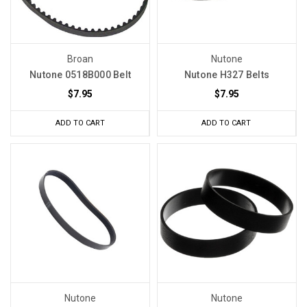
Broan
Nutone
Nutone 0518B000 Belt
Nutone H327 Belts
$7.95
$7.95
ADD TO CART
ADD TO CART
Nutone
Nutone