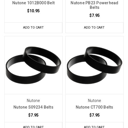
Nutone 1012B000 Belt
Nutone PB23 Powerhead
Belts
$10.95
$7.95
ADD TO CART
ADD TO CART
Nutone
Nutone
Nutone S09234 Belts
Nutone CT700 Belts
$7.95
$7.95
ADD TO CART
ADD TO CART