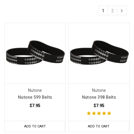
1
2
Nutone
Nutone
Nutone 599 Belts
Nutone 398 Belts
$7.95
$7.95
ADD TO CART
ADD TO CART