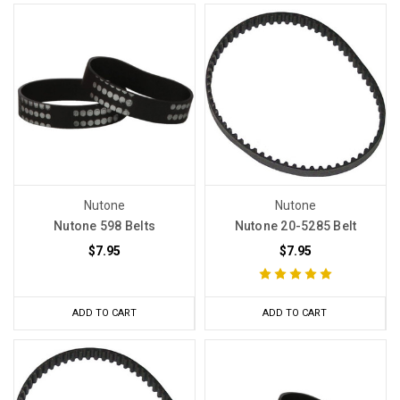
Nutone
Nutone
Nutone 598 Belts
Nutone 20-5285 Belt
$7.95
$7.95
ADD TO CART
ADD TO CART