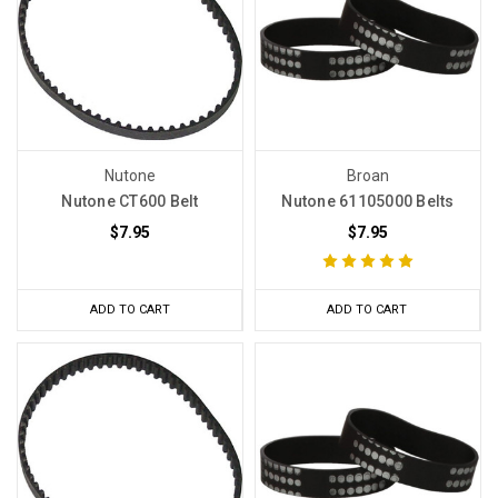
Nutone
Broan
Nutone CT600 Belt
Nutone 61105000 Belts
$7.95
$7.95
ADD TO CART
ADD TO CART