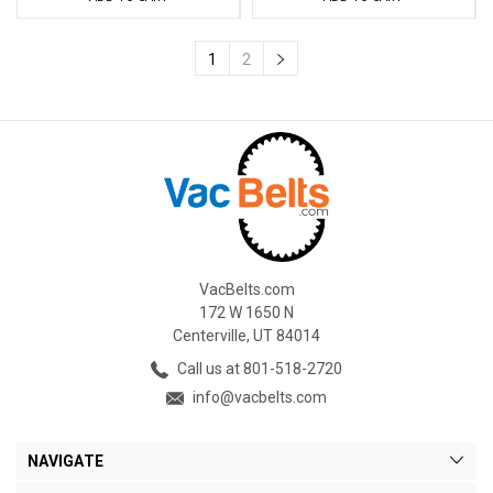
1
2
VacBelts.com
172 W 1650 N
Centerville, UT 84014
Call us at 801-518-2720
info@vacbelts.com
NAVIGATE