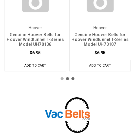
Hoover
Hoover
Genuine Hoover Belts for
Genuine Hoover Belts for
Hoover Windtunnel T-Series
Hoover Windtunnel T-Series
Model UH70106
Model UH70107
$6.95
$6.95
ADD TO CART
ADD TO CART