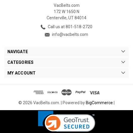
VacBelts.com
172 W 1650 N
Centerville, UT 84014
Call us at 801-518-2720
info@vacbelts.com
NAVIGATE
CATEGORIES
MY ACCOUNT
© 2026 VacBelts.com. |
Powered by
BigCommerce
|