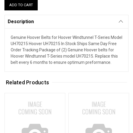
Description
Genuine Hoover Belts for Hoover Windtunnel T-Series Model
UH70215 Hoover UH70215 In Stock Ships Same Day Free
Order Tracking Package of (2) Genuine Hoover belts for
Hoover Windtunnel T-Series model UH70215. Replace this
belt every 6 months to ensure optimum preformance.
Related Products