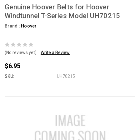
Genuine Hoover Belts for Hoover
Windtunnel T-Series Model UH70215
Brand :
Hoover
(No reviews yet)
Write a Review
$6.95
SKU:
UH70215