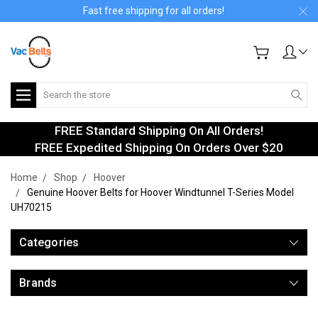
Fast free shipping for all orders!
Search
FREE Standard Shipping On All Orders!
FREE Expedited Shipping On Orders Over $20
Home
Shop
Hoover
Genuine Hoover Belts for Hoover Windtunnel T-Series Model
UH70215
Categories
Brands