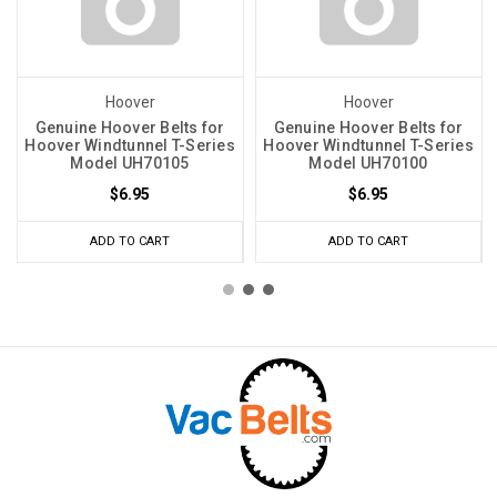
Hoover
Hoover
Genuine Hoover Belts for
Genuine Hoover Belts for
Hoover Windtunnel T-Series
Hoover Windtunnel T-Series
Model UH70105
Model UH70100
$6.95
$6.95
ADD TO CART
ADD TO CART