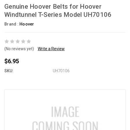
Genuine Hoover Belts for Hoover
Windtunnel T-Series Model UH70106
Brand :
Hoover
(No reviews yet)
Write a Review
$6.95
SKU:
UH70106