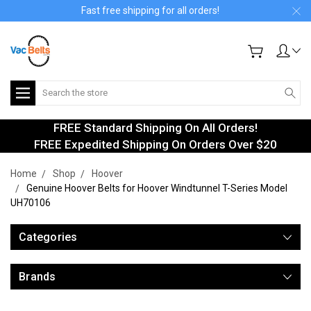
Fast free shipping for all orders!
Search
FREE Standard Shipping On All Orders!
FREE Expedited Shipping On Orders Over $20
Home
Shop
Hoover
Genuine Hoover Belts for Hoover Windtunnel T-Series Model
UH70106
Categories
Brands