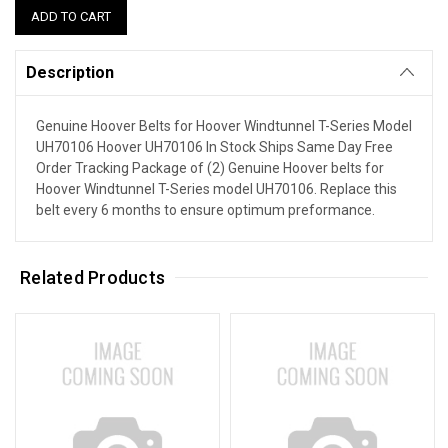
Description
Genuine Hoover Belts for Hoover Windtunnel T-Series Model
UH70106 Hoover UH70106 In Stock Ships Same Day Free
Order Tracking Package of (2) Genuine Hoover belts for
Hoover Windtunnel T-Series model UH70106. Replace this
belt every 6 months to ensure optimum preformance.
Related Products