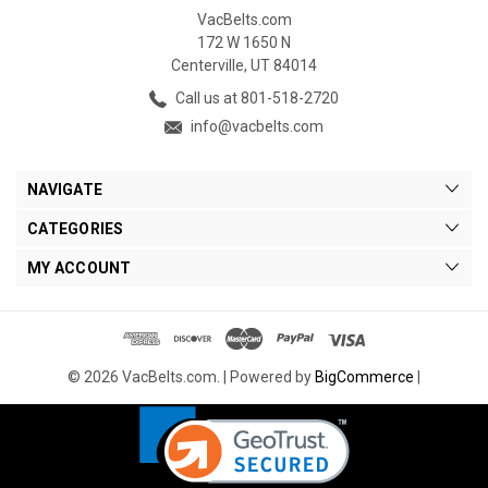
VacBelts.com
172 W 1650 N
Centerville, UT 84014
Call us at 801-518-2720
info@vacbelts.com
NAVIGATE
CATEGORIES
MY ACCOUNT
© 2026 VacBelts.com. |
Powered by
BigCommerce
|