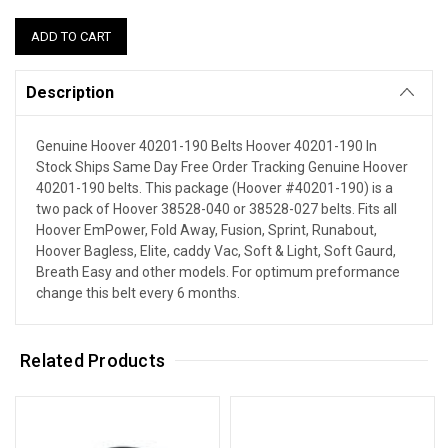
Description
Genuine Hoover 40201-190 Belts Hoover 40201-190 In
Stock Ships Same Day Free Order Tracking Genuine Hoover
40201-190 belts. This package (Hoover #40201-190) is a
two pack of Hoover 38528-040 or 38528-027 belts. Fits all
Hoover EmPower, Fold Away, Fusion, Sprint, Runabout,
Hoover Bagless, Elite, caddy Vac, Soft & Light, Soft Gaurd,
Breath Easy and other models. For optimum preformance
change this belt every 6 months.
Related Products