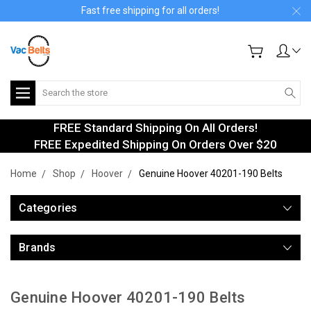
Fast free shipping for all orders!
Search
FREE Standard Shipping On All Orders!
FREE Expedited Shipping On Orders Over $20
Home
Shop
Hoover
Genuine Hoover 40201-190 Belts
Categories
Brands
Genuine Hoover 40201-190 Belts