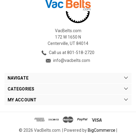
VacBelts.com
172 W 1650 N
Centerville, UT 84014
Call us at 801-518-2720
info@vacbelts.com
NAVIGATE
CATEGORIES
MY ACCOUNT
© 2026 VacBelts.com. |
Powered by
BigCommerce
|