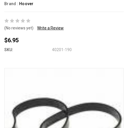
Brand :
Hoover
(No reviews yet)
Write a Review
$6.95
SKU:
40201-190