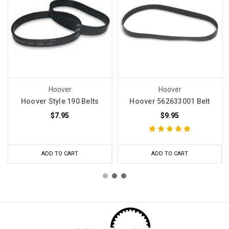
Hoover
Hoover
Hoover Style 190 Belts
Hoover 562633001 Belt
$7.95
$9.95
ADD TO CART
ADD TO CART