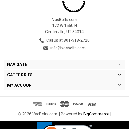
VacBelts.com
172 W 1650 N
Centerville, UT 84014
Call us at 801-518-2720
info@vacbelts.com
NAVIGATE
CATEGORIES
MY ACCOUNT
© 2026 VacBelts.com. |
Powered by
BigCommerce
|