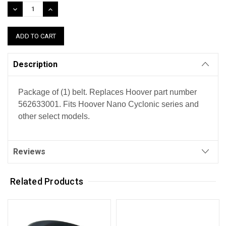
Stock:
DECREASE
INCREASE
QUANTITY:
QUANTITY:
Description
Package of (1) belt. Replaces Hoover part number
562633001. Fits Hoover Nano Cyclonic series and
other select models.
Reviews
Related Products