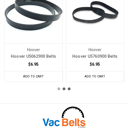
Hoover
Hoover
Hoover U5062900 Belts
Hoover U5760900 Belts
$6.95
$6.95
ADD TO CART
ADD TO CART