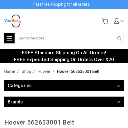
Fast free shipping for all orders!
Search
FREE Standard Shipping On All Orders!
FREE Expedited Shipping On Orders Over $20
Home
Shop
Hoover
Hoover 562633001 Belt
Categories
Brands
Hoover 562633001 Belt