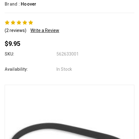
Brand :
Hoover
(2 reviews)
Write a Review
$9.95
SKU:
562633001
Availability:
In Stock