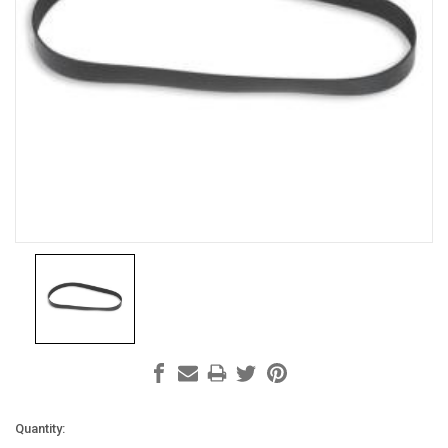
Current
Quantity: