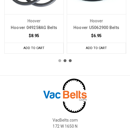
Hoover
Hoover
Hoover 049258AG Belts
Hoover U5062900 Belts
$8.95
$6.95
ADD TO CART
ADD TO CART
VacBelts.com
172 W 1650 N