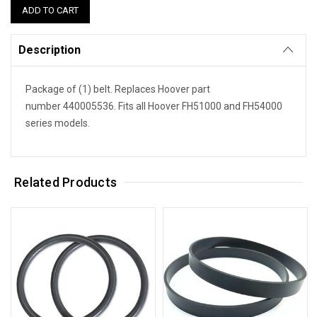
Description
Package of (1) belt. Replaces Hoover part
number 440005536. Fits all Hoover FH51000 and FH54000
series models.
Related Products