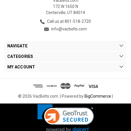
VacBelts.com
172 W 1650 N
Centerville, UT 84014
Call us at 801-518-2720
info@vacbelts.com
NAVIGATE
CATEGORIES
MY ACCOUNT
© 2026 VacBelts.com. |
Powered by
BigCommerce
|