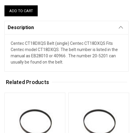
Description
Centec CT18DXQS Belt (single) Centec CT18DXQS Fits
Centec model CT18DXQS. The belt number is listed in the
manual as EB28010 or 40966 . The number 20-5201 can
usually be found on the belt.
Related Products