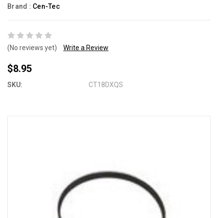
Brand :
Cen-Tec
(No reviews yet)
Write a Review
$8.95
SKU:
CT18DXQS