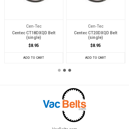
Cen-Tec
Cen-Tec
Centec CT18DXQD Belt
Centec CT20DXQD Belt
(single)
(single)
$8.95
$8.95
ADD TO CART
ADD TO CART