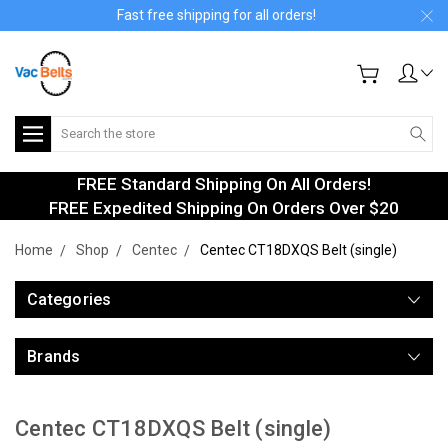
Fast free shipping for all orders!
Search
FREE Standard Shipping On All Orders!
FREE Expedited Shipping On Orders Over $20
Home
Shop
Centec
Centec CT18DXQS Belt (single)
Categories
Brands
Centec CT18DXQS Belt (single)