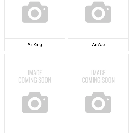
Air King
AirVac