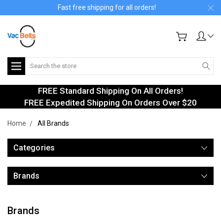
Fast free shipping for all orders!
Search
FREE Standard Shipping On All Orders!
FREE Expedited Shipping On Orders Over $20
Home
All Brands
Categories
Brands
Brands