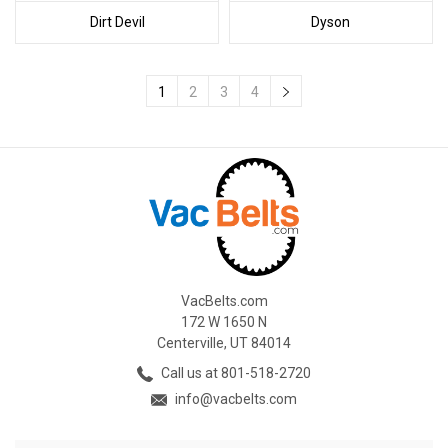
Dirt Devil
Dyson
1
2
3
4
VacBelts.com
172 W 1650 N
Centerville, UT 84014
Call us at 801-518-2720
info@vacbelts.com