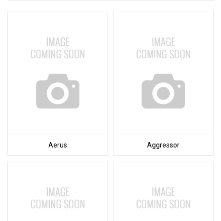
Aerus
Aggressor