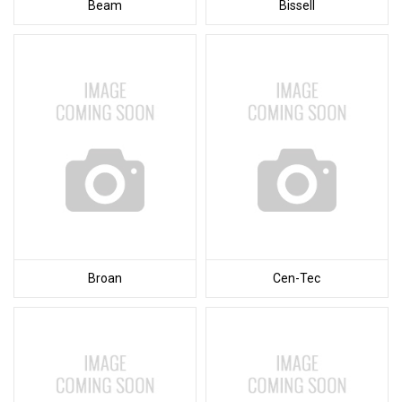
Beam
Bissell
Broan
Cen-Tec