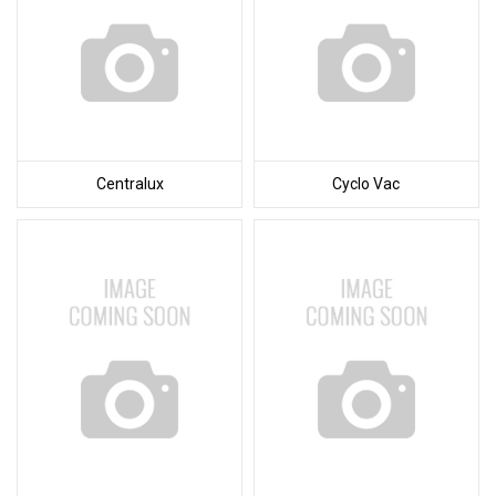
Centralux
Cyclo Vac