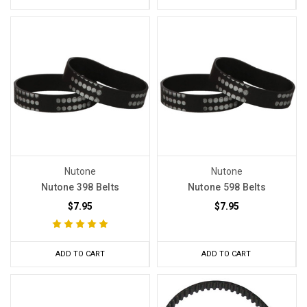
Nutone
Nutone
Nutone 398 Belts
Nutone 598 Belts
$7.95
$7.95
ADD TO CART
ADD TO CART