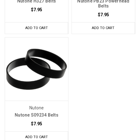
Nutone H327 Belts
Nutone PB23 Powerhead
Belts
$7.95
$7.95
ADD TO CART
ADD TO CART
Nutone
Nutone S09234 Belts
$7.95
ADD TO CART