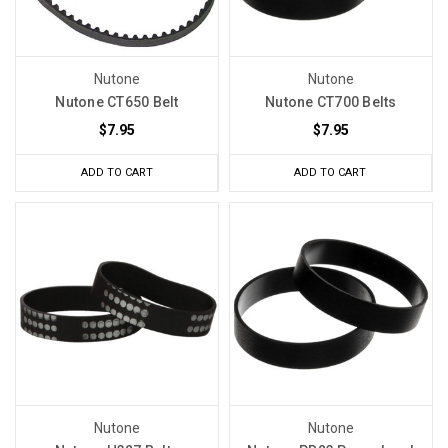
Nutone
Nutone
Nutone CT650 Belt
Nutone CT700 Belts
$7.95
$7.95
ADD TO CART
ADD TO CART
Nutone
Nutone