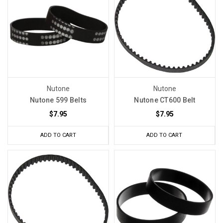
Nutone
Nutone
Nutone 599 Belts
Nutone CT600 Belt
$7.95
$7.95
ADD TO CART
ADD TO CART