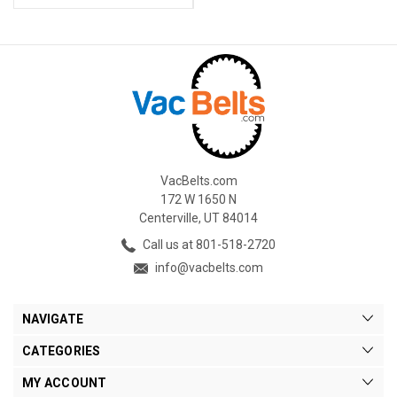
VacBelts.com
172 W 1650 N
Centerville, UT 84014
Call us at 801-518-2720
info@vacbelts.com
NAVIGATE
CATEGORIES
MY ACCOUNT