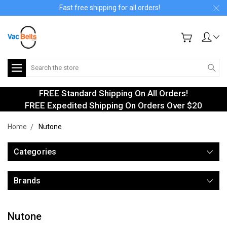
Fast free shipping for all orders!
Search
FREE Standard Shipping On All Orders!
FREE Expedited Shipping On Orders Over $20
Home
Nutone
Categories
Brands
Nutone