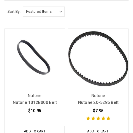
Sort By:
Nutone
Nutone
Nutone 1012B000 Belt
Nutone 20-5285 Belt
$10.95
$7.95
ADD TO CART
ADD TO CART