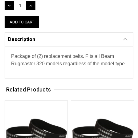
Stock:
DECREASE
INCREASE
QUANTITY:
QUANTITY:
Description
Package of (2) replacement belts. Fits all Beam
Rugmaster 320 models regardless of the model type.
Related Products