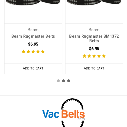
Beam
Beam
Beam Rugmaster Belts
Beam Rugmaster BM1372
Belts
$6.95
$6.95
ADD TO CART
ADD TO CART