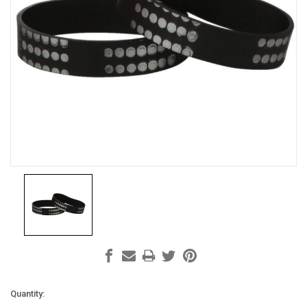
Current
Quantity: