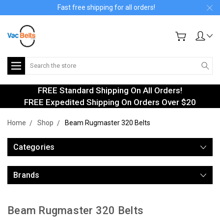
Fast free shipping for all orders!
Search
FREE Standard Shipping On All Orders!
FREE Expedited Shipping On Orders Over $20
Home
Shop
Beam Rugmaster 320 Belts
Categories
Brands
Beam Rugmaster 320 Belts