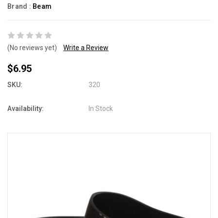
Brand :
Beam
(No reviews yet)
Write a Review
$6.95
SKU:
320
Availability:
In Stock