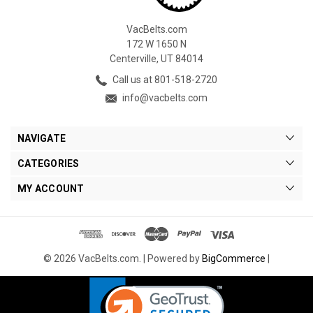
VacBelts.com
172 W 1650 N
Centerville, UT 84014
Call us at 801-518-2720
info@vacbelts.com
NAVIGATE
CATEGORIES
MY ACCOUNT
© 2026 VacBelts.com. |
Powered by
BigCommerce
|